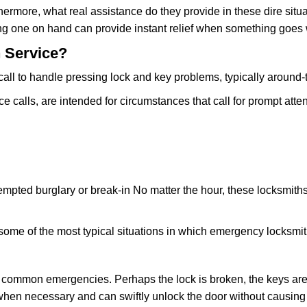
rmore, what real assistance do they provide in these dire situa
ing one on hand can provide instant relief when something goes
 Service?
all to handle pressing lock and key problems, typically around-
calls, are intended for circumstances that call for prompt atten
tempted burglary or break-in No matter the hour, these locksmiths
ome of the most typical situations in which emergency locksmit
t common emergencies. Perhaps the lock is broken, the keys are
s when necessary and can swiftly unlock the door without causi