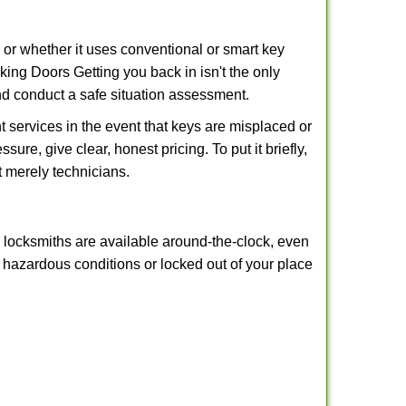
l or whether it uses conventional or smart key
ng Doors Getting you back in isn't the only
nd conduct a safe situation assessment.
 services in the event that keys are misplaced or
ure, give clear, honest pricing. To put it briefly,
t merely technicians.
y locksmiths are available around-the-clock, even
in hazardous conditions or locked out of your place