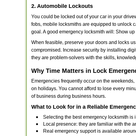
2. Automobile Lockouts
You could be locked out of your car in your drivew
fobs, mobile locksmiths are equipped to unlock 
goal. A good emergency locksmith will: Show up q
When feasible, preserve your doors and locks usi
compromised. Increase security by installing digit
they are problem-solvers with the skills, knowledg
Why Time Matters in Lock Emergen
Emergencies frequently occur on the weekends, la
on holidays. You cannot afford to lose every minut
of business during business hours.
What to Look for in a Reliable Emergen
Selecting the best emergency locksmith is i
Local presence: they are familiar with the 
Real emergency support is available around-