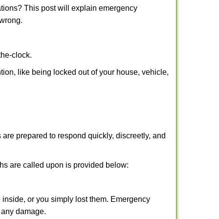
tions? This post will explain emergency
 wrong.
the-clock.
tion, like being locked out of your house, vehicle,
 are prepared to respond quickly, discreetly, and
hs are called upon is provided below:
 inside, or you simply lost them. Emergency
ng any damage.