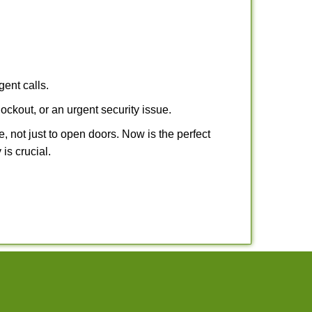
gent calls.
ockout, or an urgent security issue.
e, not just to open doors. Now is the perfect
is crucial.