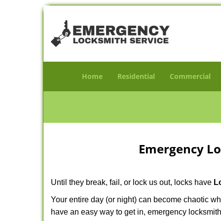
Home
Residential
Commercial
Emergency Lo
Until they break, fail, or lock us out, locks have
L
Your entire day (or night) can become chaotic wh
have an easy way to get in, emergency locksmith