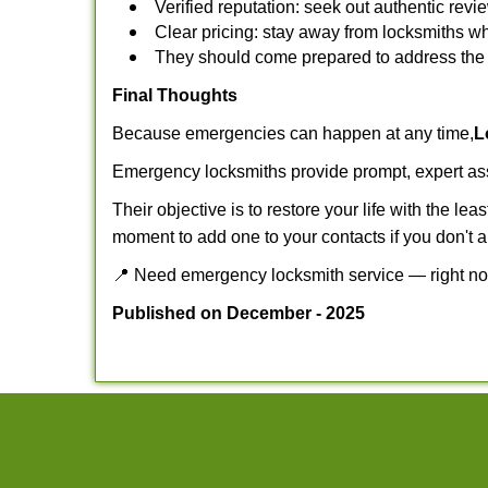
Verified reputation: seek out authentic re
Clear pricing: stay away from locksmiths wh
They should come prepared to address the p
Final Thoughts
Because emergencies can happen at any time,
L
Emergency locksmiths provide prompt, expert assis
Their objective is to restore your life with the l
moment to add one to your contacts if you don't 
📍 Need emergency locksmith service — right 
Published on December - 2025