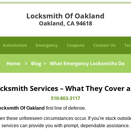
Locksmith Of Oakland
Oakland, CA 94618
Automotive
Emergency
Coupons
Contact Us
Ter
Home
>
Blog
>
What Emergency Locksmiths Do
cksmith Services – What They Cover 
510-803-3117
ocksmith Of Oakland
first line of defense.
en these unforeseen circumstances occur. If you're stuck outside
 services can provide you with prompt, dependable assistance.