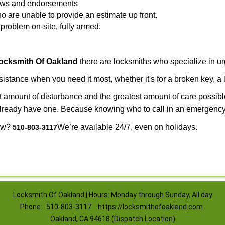
views and endorsements
o are unable to provide an estimate up front.
roblem on-site, fully armed.
ocksmith Of Oakland
there are locksmiths who specialize in ur
tance when you need it most, whether it's for a broken key, a l
east amount of disturbance and the greatest amount of care possibl
already have one. Because knowing who to call in an emergency 
now?
We’re available 24/7, even on holidays.
510-803-3117
Locksmith Of Oakland | Hours: Monday through Sunday, All day
Phone:
510-803-3117
https://locksmithofoakland.com
Oakland, CA 94618 (Dispatch Location)