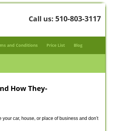
510-803-3117
Call us:
ms and Conditions
Price List
Blog
and How They-
 your car, house, or place of business and don't