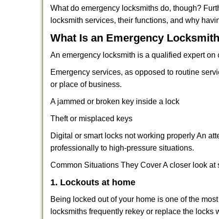
What do emergency locksmiths do, though? Furthe
locksmith services, their functions, and why hav
What Is an Emergency Locksmith
An emergency locksmith is a qualified expert on c
Emergency services, as opposed to routine service 
or place of business.
A jammed or broken key inside a lock
Theft or misplaced keys
Digital or smart locks not working properly An at
professionally to high-pressure situations.
Common Situations They Cover A closer look at s
1. Lockouts at home
Being locked out of your home is one of the mos
locksmiths frequently rekey or replace the lock