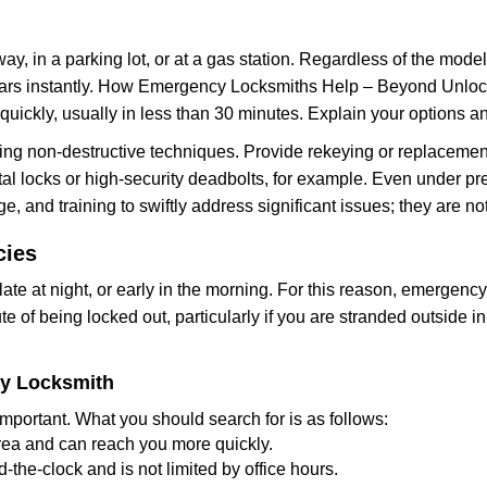
ay, in a parking lot, or at a gas station. Regardless of the mode
cars instantly. How Emergency Locksmiths Help – Beyond Unlocki
uickly, usually in less than 30 minutes. Explain your options a
ng non-destructive techniques. Provide rekeying or replacement
al locks or high-security deadbolts, for example. Even under press
e, and training to swiftly address significant issues; they are no
cies
te at night, or early in the morning. For this reason, emergenc
e of being locked out, particularly if you are stranded outside 
cy Locksmith
mportant. What you should search for is as follows:
area and can reach you more quickly.
the-clock and is not limited by office hours.