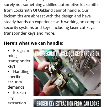
surely not something a skilled automotive locksmith
from Locksmith Of Oakland cannot handle. Our
locksmiths are abreast with the design and have
steady hands-on experience with working on complex
security systems and keys, including laser cut keys,
transponder keys and more.
Here’s what we can handle:
Program
ming
transponder
keys
Handling
specific
security
demands
Broken
key
extraction