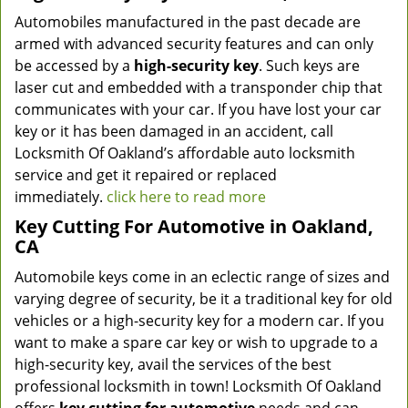
Automobiles manufactured in the past decade are
armed with advanced security features and can only
be accessed by a
high-security key
. Such keys are
laser cut and embedded with a transponder chip that
communicates with your car. If you have lost your car
key or it has been damaged in an accident, call
Locksmith Of Oakland’s affordable auto locksmith
service and get it repaired or replaced
immediately.
click here to read more
Key Cutting For Automotive in Oakland,
CA
Automobile keys come in an eclectic range of sizes and
varying degree of security, be it a traditional key for old
vehicles or a high-security key for a modern car. If you
want to make a spare car key or wish to upgrade to a
high-security key, avail the services of the best
professional locksmith in town! Locksmith Of Oakland