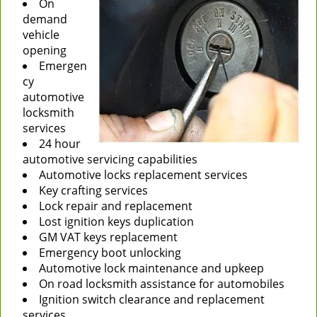
On
demand
vehicle
opening
Emergen
cy
automotive
locksmith
services
24 hour
automotive servicing capabilities
Automotive locks replacement services
Key crafting services
Lock repair and replacement
Lost ignition keys duplication
GM VAT keys replacement
Emergency boot unlocking
Automotive lock maintenance and upkeep
On road locksmith assistance for automobiles
Ignition switch clearance and replacement
services