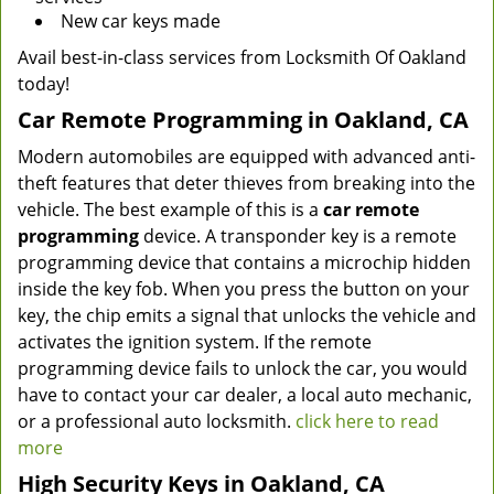
New car keys made
Avail best-in-class services from Locksmith Of Oakland
today!
Car Remote Programming in Oakland, CA
Modern automobiles are equipped with advanced anti-
theft features that deter thieves from breaking into the
vehicle. The best example of this is a
car remote
programming
device. A transponder key is a remote
programming device that contains a microchip hidden
inside the key fob. When you press the button on your
key, the chip emits a signal that unlocks the vehicle and
activates the ignition system. If the remote
programming device fails to unlock the car, you would
have to contact your car dealer, a local auto mechanic,
or a professional auto locksmith.
click here to read
more
High Security Keys in Oakland, CA