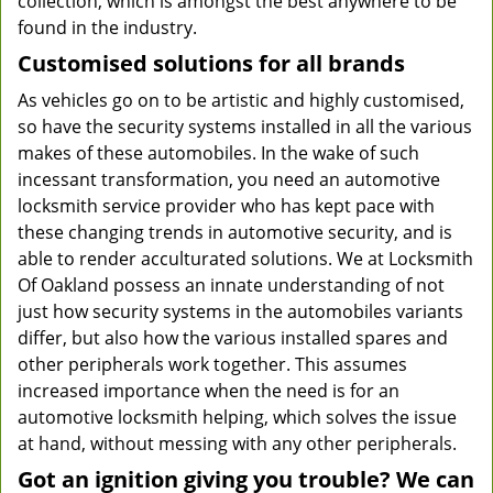
collection, which is amongst the best anywhere to be
found in the industry.
Customised solutions for all brands
As vehicles go on to be artistic and highly customised,
so have the security systems installed in all the various
makes of these automobiles. In the wake of such
incessant transformation, you need an automotive
locksmith service provider who has kept pace with
these changing trends in automotive security, and is
able to render acculturated solutions. We at Locksmith
Of Oakland possess an innate understanding of not
just how security systems in the automobiles variants
differ, but also how the various installed spares and
other peripherals work together. This assumes
increased importance when the need is for an
automotive locksmith helping, which solves the issue
at hand, without messing with any other peripherals.
Got an ignition giving you trouble? We can