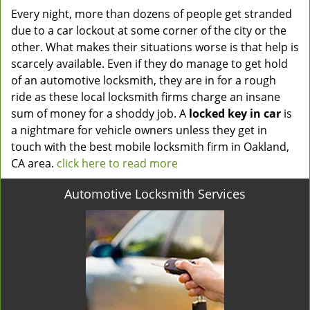
Every night, more than dozens of people get stranded
due to a car lockout at some corner of the city or the
other. What makes their situations worse is that help is
scarcely available. Even if they do manage to get hold
of an automotive locksmith, they are in for a rough
ride as these local locksmith firms charge an insane
sum of money for a shoddy job. A
locked key in car
is
a nightmare for vehicle owners unless they get in
touch with the best mobile locksmith firm in Oakland,
CA area.
click here to read more
Automotive Locksmith Services