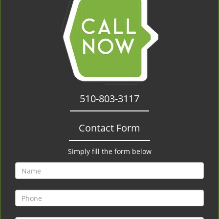
510-803-3117
Contact Form
Simply fill the form below