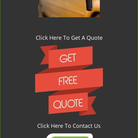
Click Here To Get A Quote
Click Here To Contact Us