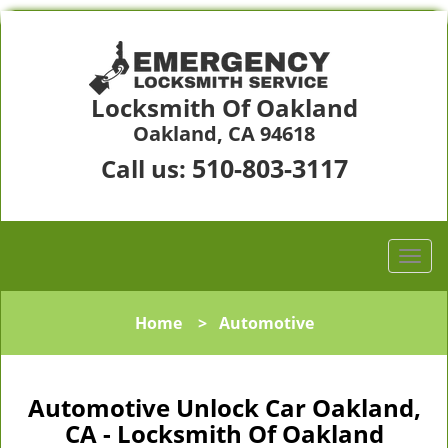
Locksmith Of Oakland
Oakland, CA 94618
510-803-3117
Call us:
Home
>
Automotive
Automotive Unlock Car Oakland,
CA - Locksmith Of Oakland