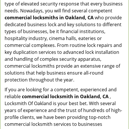
type of elevated security response that every business
needs. Nowadays, you will find several competent
commercial locksmiths in Oakland, CA
who provide
dedicated business lock and key solutions to different
types of businesses, be it financial institutions,
hospitality industry, cinema halls, eateries or
commercial complexes. From routine lock repairs and
key duplication services to advanced lock installation
and handling of complex security apparatus,
commercial locksmiths provide an extensive range of
solutions that help business ensure all-round
protection throughout the year.
If you are looking for a competent, experienced and
reliable
commercial locksmith in Oakland, CA
,
Locksmith Of Oakland is your best bet. With several
years of experience and the trust of hundreds of high-
profile clients, we have been providing top-notch
commercial locksmith services to businesses