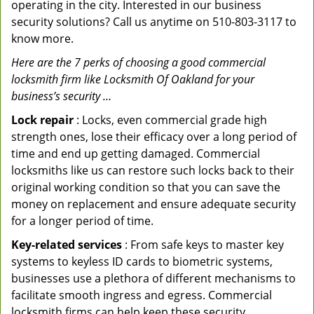
operating in the city. Interested in our business
security solutions? Call us anytime on 510-803-3117 to
know more.
Here are the 7 perks of choosing a good commercial
locksmith firm like Locksmith Of Oakland for your
business’s security …
Lock repair
: Locks, even commercial grade high
strength ones, lose their efficacy over a long period of
time and end up getting damaged. Commercial
locksmiths like us can restore such locks back to their
original working condition so that you can save the
money on replacement and ensure adequate security
for a longer period of time.
Key-related services
: From safe keys to master key
systems to keyless ID cards to biometric systems,
businesses use a plethora of different mechanisms to
facilitate smooth ingress and egress. Commercial
locksmith firms can help keep these security