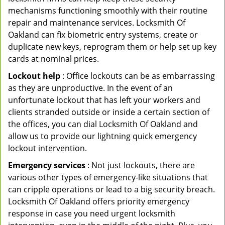
mechanisms functioning smoothly with their routine
repair and maintenance services. Locksmith Of
Oakland can fix biometric entry systems, create or
duplicate new keys, reprogram them or help set up key
cards at nominal prices.
Lockout help
: Office lockouts can be as embarrassing
as they are unproductive. In the event of an
unfortunate lockout that has left your workers and
clients stranded outside or inside a certain section of
the offices, you can dial Locksmith Of Oakland and
allow us to provide our lightning quick emergency
lockout intervention.
Emergency services
: Not just lockouts, there are
various other types of emergency-like situations that
can cripple operations or lead to a big security breach.
Locksmith Of Oakland offers priority emergency
response in case you need urgent locksmith