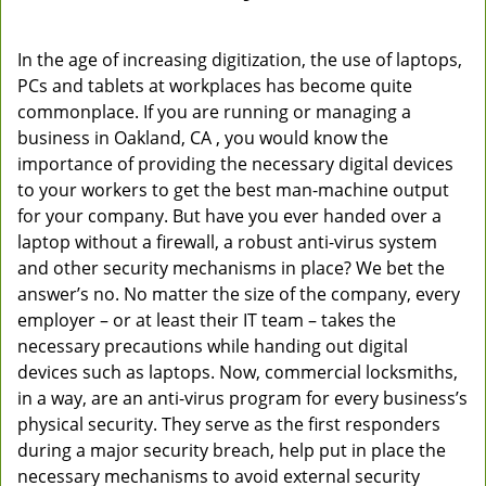
In the age of increasing digitization, the use of laptops,
PCs and tablets at workplaces has become quite
commonplace. If you are running or managing a
business in Oakland, CA , you would know the
importance of providing the necessary digital devices
to your workers to get the best man-machine output
for your company. But have you ever handed over a
laptop without a firewall, a robust anti-virus system
and other security mechanisms in place? We bet the
answer’s no. No matter the size of the company, every
employer – or at least their IT team – takes the
necessary precautions while handing out digital
devices such as laptops. Now, commercial locksmiths,
in a way, are an anti-virus program for every business’s
physical security. They serve as the first responders
during a major security breach, help put in place the
necessary mechanisms to avoid external security