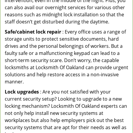
intervention, even in the middle of the night. Plus, you
can also avail our overnight services for various other
reasons such as midnight lock installation so that the
staff doesn’t get disturbed during the daytime.
Safe/cabinet lock repair
: Every office uses a range of
storage units to protect sensitive documents, hard
drives and the personal belongings of workers. But a
faulty safe or a malfunctioning keypad can lead to a
short-term security scare. Don’t worry, the capable
locksmiths at Locksmith Of Oakland can provide urgent
solutions and help restore access in a non-invasive
manner.
Lock upgrades
: Are you not satisfied with your
current security setup? Looking to upgrade to a new
locking mechanism? Locksmith Of Oakland experts can
not only help install new security systems at
workplaces but also help employers pick out the best
security systems that are apt for their needs as well as