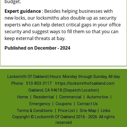
budget.
Expert guidance
: Besides helping businesses with
new locks, our locksmiths also double up as security
experts who can help detect critical gaps in your office
security and suggest ways to fill them so that you can
keep external threats at bay.
Published on December - 2024
Locksmith Of Oakland | Hours: Monday through Sunday, All day
Phone:
510-803-3117
https://locksmithofoakland.com
Oakland, CA 94618 (Dispatch Location)
Home
|
Residential
|
Commercial
|
Automotive
|
Emergency
|
Coupons
|
Contact Us
Terms & Conditions
|
Price List
|
Site-Map
|
Links
Copyright
©
Locksmith Of Oakland 2016 - 2026. All rights
reserved