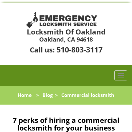
Locksmith Of Oakland
Oakland, CA 94618
510-803-3117
Call us:
Home
>
Blog
>
Commercial locksmith
7 perks of hiring a commercial
locksmith for your business