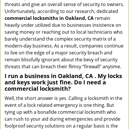
threats and give an overall sense of security to owners.
Unfortunately, according to our research, dedicated
commercial locksmiths in Oakland, CA
remain
heavily under utilized due to businesses insistence on
saving money or reaching out to local technicians who
barely understand the complex security matrix of a
modern-day business. As a result, companies continue
to live on the edge of a major security breach and
remain blissfully ignorant about the bevy of security
threats that can breach their flimsy “firewall” anytime.
I run a business in Oakland, CA . My locks
and keys work just fine. Do I need a
commercial locksmith?
Well, the short answer is yes. Calling a locksmith in the
event of a lock related emergency is one thing. But
tying up with a bonafide commercial locksmith who
can rush to your aid during emergencies and provide
foolproof security solutions on a regular basis is the