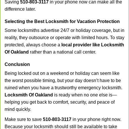
Saving
510-803-3117
in your phone now can make all the
difference later.
Selecting the Best Locksmith for Vacation Protection
Some locksmiths advertise 24/7 or holiday coverage, but in
reality, they outsource or operate with limited hours. To stay
protected, always choose a
local provider like Locksmith
Of Oakland
rather than a national call center.
Conclusion
Being locked out on a weekend or holiday can seem like
the worst possible timing, but your day doesn’t have to be
ruined when you have a trustworthy emergency locksmith.
Locksmith Of Oakland
is ready when no one else is—
helping you get back to comfort, security, and peace of
mind quickly.
Make sure to save
510-803-3117
in your phone right now.
Because your locksmith should still be available to take