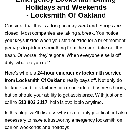
Holidays and Weekends
-
Locksmith Of Oakland
Consider that this is a long holiday weekend. Shops are
closed. Most companies are taking a break. You notice
your keys inside when you step outside for a brief moment,
perhaps to pick up something from the car or take out the
trash. Or worse, they're gone. When everyone else is off
duty, what do you do?
Here's where a
24-hour emergency locksmith service
from Locksmith Of Oakland
really pays off. Not only do
lockouts and lock failures occur outside of business hours,
but so should your ability to get assistance. With just one
call to
510-803-3117
, help is available anytime.
In this blog, we'll discuss why it's not only practical but also
necessary to have a trustworthy emergency locksmith on
call on weekends and holidays.