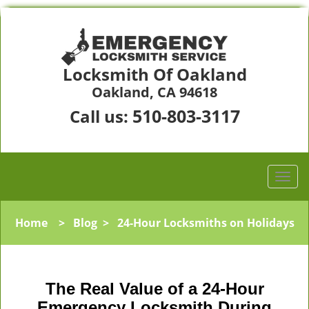
Locksmith Of Oakland
Oakland, CA 94618
510-803-3117
Call us:
Home
>
Blog
>
24-Hour Locksmiths on Holidays
The Real Value of a 24-Hour
Emergency Locksmith During