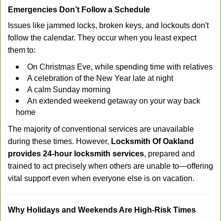
Emergencies Don’t Follow a Schedule
Issues like jammed locks, broken keys, and lockouts don't
follow the calendar. They occur when you least expect
them to:
On Christmas Eve, while spending time with relatives
A celebration of the New Year late at night
A calm Sunday morning
An extended weekend getaway on your way back
home
The majority of conventional services are unavailable
during these times. However,
Locksmith Of Oakland
provides 24-hour locksmith services
, prepared and
trained to act precisely when others are unable to—offering
vital support even when everyone else is on vacation.
Why Holidays and Weekends Are High-Risk Times