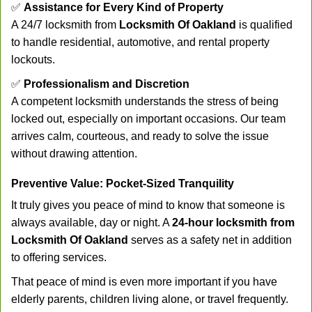
✅
Assistance for Every Kind of Property
A 24/7 locksmith from
Locksmith Of Oakland
is qualified
to handle residential, automotive, and rental property
lockouts.
✅
Professionalism and Discretion
A competent locksmith understands the stress of being
locked out, especially on important occasions. Our team
arrives calm, courteous, and ready to solve the issue
without drawing attention.
Preventive Value: Pocket-Sized Tranquility
It truly gives you peace of mind to know that someone is
always available, day or night. A
24-hour locksmith from
Locksmith Of Oakland
serves as a safety net in addition
to offering services.
That peace of mind is even more important if you have
elderly parents, children living alone, or travel frequently.