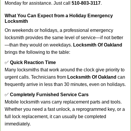
Monday for assistance. Just call
510-803-3117
.
What You Can Expect from a Holiday Emergency
Locksmith
On weekends or holidays, a professional emergency
locksmith provides the same level of service—if not better
—than they would on weekdays.
Locksmith Of Oakland
brings the following to the table:
✅
Quick Reaction Time
Many locksmiths that work around the clock give priority to
urgent calls. Technicians from
Locksmith Of Oakland
can
frequently arrive in less than 30 minutes, even on holidays.
✅
Completely Furnished Service Cars
Mobile locksmith vans carry replacement parts and tools.
Whether you need a fast unlock, a reprogrammed key, or a
full lock replacement, it can usually be completed
immediately.