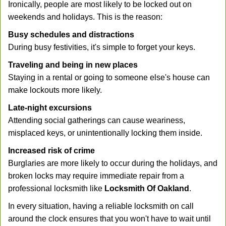
Ironically, people are most likely to be locked out on
weekends and holidays. This is the reason:
Busy schedules and distractions
During busy festivities, it's simple to forget your keys.
Traveling and being in new places
Staying in a rental or going to someone else's house can
make lockouts more likely.
Late-night excursions
Attending social gatherings can cause weariness,
misplaced keys, or unintentionally locking them inside.
Increased risk of crime
Burglaries are more likely to occur during the holidays, and
broken locks may require immediate repair from a
professional locksmith like
Locksmith Of Oakland
.
In every situation, having a reliable locksmith on call
around the clock ensures that you won't have to wait until