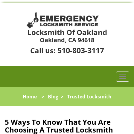
Locksmith Of Oakland
Oakland, CA 94618
510-803-3117
Call us:
Home
>
Blog
>
Trusted Locksmith
5 Ways To Know That You Are
Choosing A Trusted Locksmith