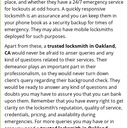
place, and whether they have a 24/7 emergency service
for lockouts at odd hours. A quickly responsive
locksmith is an assurance and you can keep them in
your phone book as a security backup for times of
emergency. They may also have mobile locksmiths
deployed for such purposes.
Apart from these, a
trusted locksmith in
Oakland,
CA
would never be afraid to anser queries and any
kind of questions related to their services. Their
demeanor plays an important part in their
professionalism, so they would never turn down
client’s query regarding their background check. They
would be ready to answer any kind of questions and
doubts you may have to assure you that you can bank
upon them. Remember that you have every right to get
clarity on the locksmith’s reputation, quality of service,
credentials, pricing, and availability during
emergencies. For more queries you may have or in