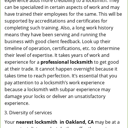
experience adds more credibility to a locksmith. They
can be specialized in certain aspects of work and may
have trained their employees for the same. This will be
supported by accreditations and certificates for
completing such training. Also, a long work history
means they have been serving and running the
business with good client feedback. Look up their
timeline of operation, certifications, etc. to determine
their level of expertise. It takes years of work and
experience for a
professional locksmith
to get good
at their trade. It cannot happen overnight because it
takes time to reach perfection. It’s essential that you
pay attention to a locksmith’s work experience
because a locksmith with subpar experience may
damage your locks or deliver an unsatisfactory
experience.
Diversity of services
Your
nearest locksmith
in
Oakland, CA
may be at a