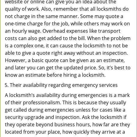
website or online can give you an idea about the
quality of work. Also, remember that all locksmiths do
not charge in the same manner. Some may quote a
one-time charge for the job, while others may work on
an hourly wage. Overhead expenses like transport
costs can also get added to the bill. When the problem
is a complex one, it can cause the locksmith to not be
able to give a quote right away without an inspection.
However, a basic quote can be given as an estimate,
and later you can get the updated price. So, it’s best to
know an estimate before hiring a locksmith.
Their availability regarding emergency services
A locksmith’s availability during emergencies is a mark
of their professionalism. This is because they usually
get called during emergencies unless for cases like a
security upgrade and inspection. Ask the locksmith if
they operate beyond business hours, how far are they
located from your place, how quickly they arrive at a