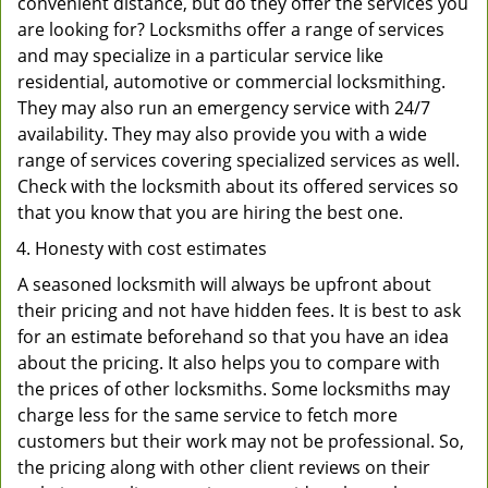
convenient distance, but do they offer the services you
are looking for? Locksmiths offer a range of services
and may specialize in a particular service like
residential, automotive or commercial locksmithing.
They may also run an emergency service with 24/7
availability. They may also provide you with a wide
range of services covering specialized services as well.
Check with the locksmith about its offered services so
that you know that you are hiring the best one.
Honesty with cost estimates
A seasoned locksmith will always be upfront about
their pricing and not have hidden fees. It is best to ask
for an estimate beforehand so that you have an idea
about the pricing. It also helps you to compare with
the prices of other locksmiths. Some locksmiths may
charge less for the same service to fetch more
customers but their work may not be professional. So,
the pricing along with other client reviews on their