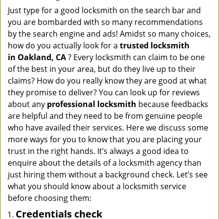
Just type for a good locksmith on the search bar and
you are bombarded with so many recommendations
by the search engine and ads! Amidst so many choices,
how do you actually look for a
trusted locksmith
in
Oakland, CA
? Every locksmith can claim to be one
of the best in your area, but do they live up to their
claims? How do you really know they are good at what
they promise to deliver? You can look up for reviews
about any
professional locksmith
because feedbacks
are helpful and they need to be from genuine people
who have availed their services. Here we discuss some
more ways for you to know that you are placing your
trust in the right hands. It’s always a good idea to
enquire about the details of a locksmith agency than
just hiring them without a background check. Let’s see
what you should know about a locksmith service
before choosing them:
Credentials check