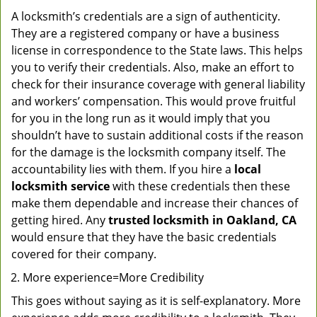
A locksmith’s credentials are a sign of authenticity.
They are a registered company or have a business
license in correspondence to the State laws. This helps
you to verify their credentials. Also, make an effort to
check for their insurance coverage with general liability
and workers’ compensation. This would prove fruitful
for you in the long run as it would imply that you
shouldn’t have to sustain additional costs if the reason
for the damage is the locksmith company itself. The
accountability lies with them. If you hire a
local
locksmith service
with these credentials then these
make them dependable and increase their chances of
getting hired. Any
trusted locksmith in
Oakland, CA
would ensure that they have the basic credentials
covered for their company.
More experience=More Credibility
This goes without saying as it is self-explanatory. More