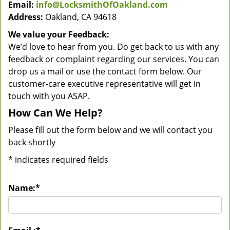
Email:
info@LocksmithOfOakland.com
Address:
Oakland, CA 94618
We value your Feedback:
We’d love to hear from you. Do get back to us with any
feedback or complaint regarding our services. You can
drop us a mail or use the contact form below. Our
customer-care executive representative will get in
touch with you ASAP.
How Can We Help?
Please fill out the form below and we will contact you
back shortly
*
indicates required fields
Name:
*