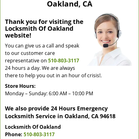
Oakland, CA
Thank you for visiting the
Locksmith Of Oakland
website!
You can give us a call and speak
to our customer care
representative on
510-803-3117
24 hours a day. We are always
there to help you out in an hour of crisis!.
Store Hours:
Monday – Sunday: 6:00 AM – 10:00 PM
We also provide 24 Hours Emergency
Locksmith Service in Oakland, CA 94618
Locksmith Of Oakland
Phone:
510-803-3117