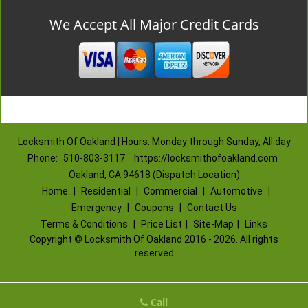
We Accept All Major Credit Cards
Locksmith Of Oakland | Hours: Monday through Sunday, All day
Phone:
510-803-3117
https://locksmithofoakland.com
Oakland, CA 94618 (Dispatch Location)
Home
|
Residential
|
Commercial
|
Automotive
|
Emergency
|
Coupons
|
Contact Us
Terms & Conditions
|
Price List
|
Site-Map
|
Links
Copyright
©
Locksmith Of Oakland 2016 - 2026. All rights
reserved
Call