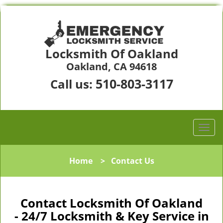
Locksmith Of Oakland
Oakland, CA 94618
510-803-3117
Call us:
Home
>
Contact Us
Contact Locksmith Of Oakland
- 24/7 Locksmith & Key Service in