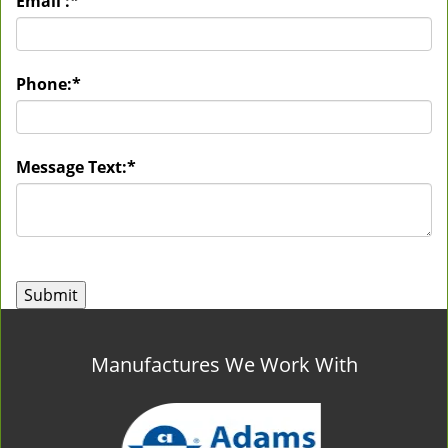
Email :
*
Phone:
*
Message Text:
*
Manufactures We Work With