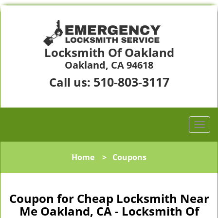
Locksmith Of Oakland
Oakland, CA 94618
510-803-3117
Call us:
Home
>
Coupons
Coupon for Cheap Locksmith Near
Me Oakland, CA - Locksmith Of