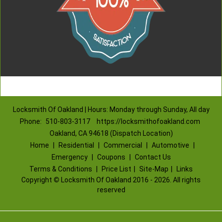
Locksmith Of Oakland | Hours: Monday through Sunday, All day
Phone:
510-803-3117
https://locksmithofoakland.com
Oakland, CA 94618 (Dispatch Location)
Home
|
Residential
|
Commercial
|
Automotive
|
Emergency
|
Coupons
|
Contact Us
Terms & Conditions
|
Price List
|
Site-Map
|
Links
Copyright
©
Locksmith Of Oakland 2016 - 2026. All rights
reserved