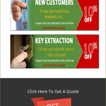
Click Here To Get A Quote