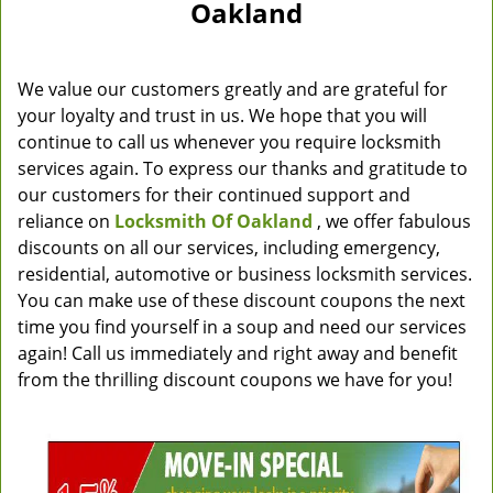
Oakland
We value our customers greatly and are grateful for
your loyalty and trust in us. We hope that you will
continue to call us whenever you require locksmith
services again. To express our thanks and gratitude to
our customers for their continued support and
reliance on
Locksmith Of Oakland
, we offer fabulous
discounts on all our services, including emergency,
residential, automotive or business locksmith services.
You can make use of these discount coupons the next
time you find yourself in a soup and need our services
again! Call us immediately and right away and benefit
from the thrilling discount coupons we have for you!