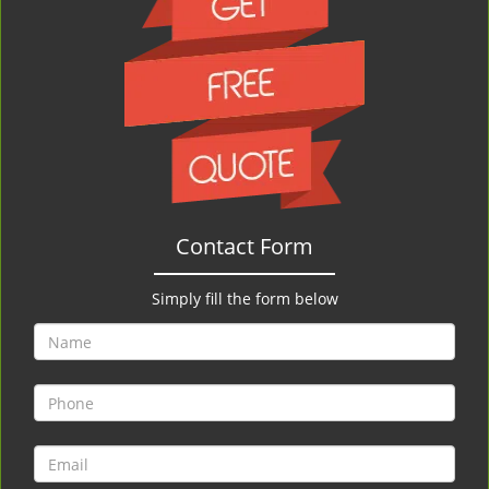
Contact Form
Simply fill the form below