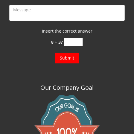
Insert the correct answer
8 + 3?
Our Company Goal