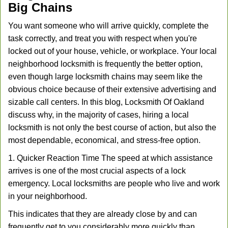
Big Chains
You want someone who will arrive quickly, complete the
task correctly, and treat you with respect when you're
locked out of your house, vehicle, or workplace. Your local
neighborhood locksmith is frequently the better option,
even though large locksmith chains may seem like the
obvious choice because of their extensive advertising and
sizable call centers. In this blog, Locksmith Of Oakland
discuss why, in the majority of cases, hiring a local
locksmith is not only the best course of action, but also the
most dependable, economical, and stress-free option.
1. Quicker Reaction Time The speed at which assistance
arrives is one of the most crucial aspects of a lock
emergency. Local locksmiths are people who live and work
in your neighborhood.
This indicates that they are already close by and can
frequently get to you considerably more quickly than