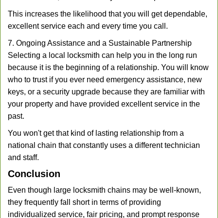
This increases the likelihood that you will get dependable,
excellent service each and every time you call.
7. Ongoing Assistance and a Sustainable Partnership
Selecting a local locksmith can help you in the long run
because it is the beginning of a relationship. You will know
who to trust if you ever need emergency assistance, new
keys, or a security upgrade because they are familiar with
your property and have provided excellent service in the
past.
You won't get that kind of lasting relationship from a
national chain that constantly uses a different technician
and staff.
Conclusion
Even though large locksmith chains may be well-known,
they frequently fall short in terms of providing
individualized service, fair pricing, and prompt response