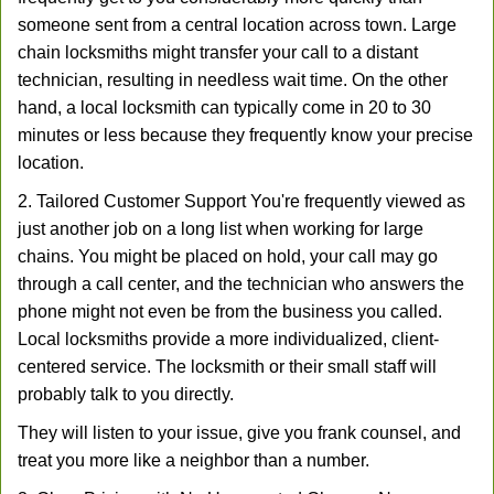
someone sent from a central location across town. Large
chain locksmiths might transfer your call to a distant
technician, resulting in needless wait time. On the other
hand, a local locksmith can typically come in 20 to 30
minutes or less because they frequently know your precise
location.
2. Tailored Customer Support You're frequently viewed as
just another job on a long list when working for large
chains. You might be placed on hold, your call may go
through a call center, and the technician who answers the
phone might not even be from the business you called.
Local locksmiths provide a more individualized, client-
centered service. The locksmith or their small staff will
probably talk to you directly.
They will listen to your issue, give you frank counsel, and
treat you more like a neighbor than a number.