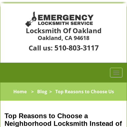
Locksmith Of Oakland
Oakland, CA 94618
510-803-3117
Call us:
Home
>
Blog
>
Top Reasons to Choose Us
Top Reasons to Choose a
Neighborhood Locksmith Instead of