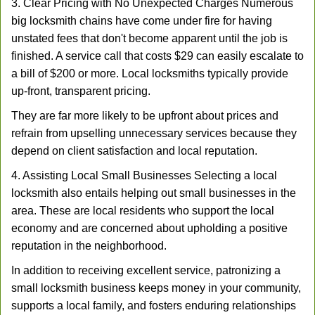
3. Clear Pricing with No Unexpected Charges Numerous
big locksmith chains have come under fire for having
unstated fees that don't become apparent until the job is
finished. A service call that costs $29 can easily escalate to
a bill of $200 or more. Local locksmiths typically provide
up-front, transparent pricing.
They are far more likely to be upfront about prices and
refrain from upselling unnecessary services because they
depend on client satisfaction and local reputation.
4. Assisting Local Small Businesses Selecting a local
locksmith also entails helping out small businesses in the
area. These are local residents who support the local
economy and are concerned about upholding a positive
reputation in the neighborhood.
In addition to receiving excellent service, patronizing a
small locksmith business keeps money in your community,
supports a local family, and fosters enduring relationships