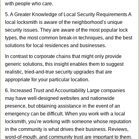
with people who care.
5. A Greater Knowledge of Local Security Requirements A
local locksmith is aware of the neighborhood's unique
security issues. They are aware of the most popular lock
types, the most common break-in techniques, and the best
solutions for local residences and businesses.
In contrast to corporate chains that might only provide
generic solutions, this insight enables them to suggest
realistic, tried-and-true security upgrades that are
appropriate for your particular location.
6. Increased Trust and Accountability Large companies
may have well-designed websites and nationwide
presence, but obtaining assistance in the event of an
emergency can be difficult. When you work with a local
locksmith, you're working with someone whose reputation
in the community is what drives their business. Reviews,
word-of-mouth, and community trust are important to them.