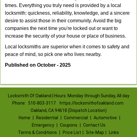
times. Everything you truly need is provided by a local
locksmith: quickness, reliability, knowledge, and a sincere
desire to assist those in their community. Avoid the big
companies the next time you're locked out or want to
increase the security of your house or place of business.
Local locksmiths are superior when it comes to safety and
peace of mind, so pick one who lives nearby.
Published on October - 2025
Locksmith Of Oakland | Hours: Monday through Sunday, All day
Phone:
510-803-3117
https://locksmithofoakland.com
Oakland, CA 94618 (Dispatch Location)
Home
|
Residential
|
Commercial
|
Automotive
|
Emergency
|
Coupons
|
Contact Us
Terms & Conditions
|
Price List
|
Site-Map
|
Links