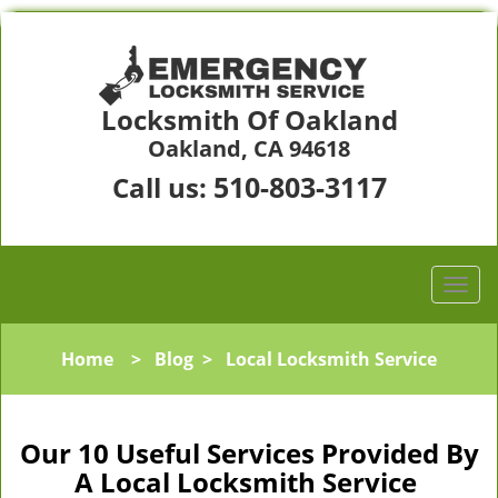
Locksmith Of Oakland
Oakland, CA 94618
510-803-3117
Call us:
Home
>
Blog
>
Local Locksmith Service
Our 10 Useful Services Provided By
A Local Locksmith Service