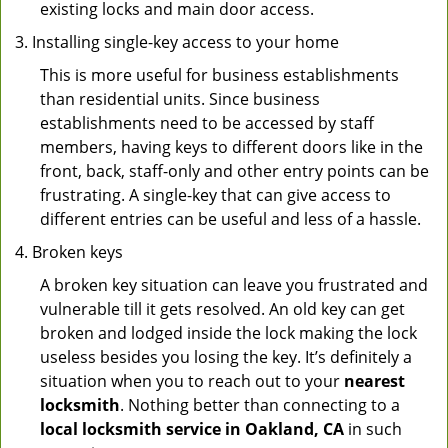
existing locks and main door access.
Installing single-key access to your home
This is more useful for business establishments
than residential units. Since business
establishments need to be accessed by staff
members, having keys to different doors like in the
front, back, staff-only and other entry points can be
frustrating. A single-key that can give access to
different entries can be useful and less of a hassle.
Broken keys
A broken key situation can leave you frustrated and
vulnerable till it gets resolved. An old key can get
broken and lodged inside the lock making the lock
useless besides you losing the key. It’s definitely a
situation when you to reach out to your
nearest
locksmith
. Nothing better than connecting to a
local locksmith service in Oakland, CA
in such