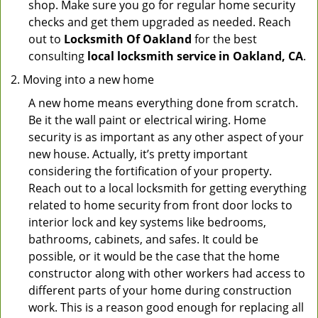
shop. Make sure you go for regular home security
checks and get them upgraded as needed. Reach
out to
Locksmith Of Oakland
for the best
consulting
local locksmith service in Oakland, CA
.
Moving into a new home
A new home means everything done from scratch.
Be it the wall paint or electrical wiring. Home
security is as important as any other aspect of your
new house. Actually, it’s pretty important
considering the fortification of your property.
Reach out to a local locksmith for getting everything
related to home security from front door locks to
interior lock and key systems like bedrooms,
bathrooms, cabinets, and safes. It could be
possible, or it would be the case that the home
constructor along with other workers had access to
different parts of your home during construction
work. This is a reason good enough for replacing all