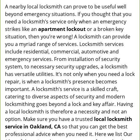
A nearby local locksmith can prove to be useful well
beyond emergency situations. If you thought that you
need a locksmith’s service only when an emergency
strikes like an
apartment lockout
or a broken key
situation, then you’re wrong! A locksmith can provide
you a myriad range of services. Locksmith services
include residential, commercial, automotive and
emergency services. From installation of security
system, to necessary security upgrades, a locksmith
has versatile utilities. It’s not only when you need a lock
repair, is when a locksmith’s presence becomes
important. A locksmith’s service is a skilled craft,
catering to diverse aspects of security and modern
locksmithing goes beyond a lock and key affair. Having
a local locksmith is therefore a necessity and not an
option. Make sure you have a trusted
local locksmith
service in Oakland, CA
so that you can get the best
professional advice when you need it. Here we list Our