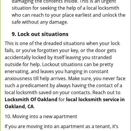
damaging the contents inside. This is an urgent
situation for seeking the help of a local locksmith
who can reach to your place earliest and unlock the
safe without any damage.
9.
Lock out
situations
This is one of the dreaded situations when your lock
fails, or you’ve forgotten your key, or the door gets
accidentally locked by itself leaving you stranded
outside for help. Lockout situations can be pretty
enervating, and leaves you hanging in constant
anxiousness till help arrives. Make sure, you never face
such a predicament by always having the contact of a
local locksmith saved on your contacts. Reach out to
Locksmith Of Oakland
for
local locksmith service in
Oakland, CA
.
10. Moving into a new apartment
If you are moving into an apartment as a tenant, it’s