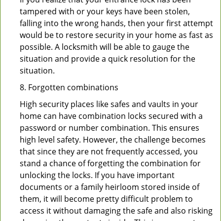
tampered with or your keys have been stolen,
falling into the wrong hands, then your first attempt
would be to restore security in your home as fast as
possible. A locksmith will be able to gauge the
situation and provide a quick resolution for the
situation.
8. Forgotten combinations
High security places like safes and vaults in your
home can have combination locks secured with a
password or number combination. This ensures
high level safety. However, the challenge becomes
that since they are not frequently accessed, you
stand a chance of forgetting the combination for
unlocking the locks. If you have important
documents or a family heirloom stored inside of
them, it will become pretty difficult problem to
access it without damaging the safe and also risking