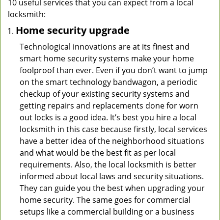
10 useful services that you can expect from a local
locksmith:
Home security upgrade
Technological innovations are at its finest and
smart home security systems make your home
foolproof than ever. Even if you don’t want to jump
on the smart technology bandwagon, a periodic
checkup of your existing security systems and
getting repairs and replacements done for worn
out locks is a good idea. It’s best you hire a local
locksmith in this case because firstly, local services
have a better idea of the neighborhood situations
and what would be the best fit as per local
requirements. Also, the local locksmith is better
informed about local laws and security situations.
They can guide you the best when upgrading your
home security. The same goes for commercial
setups like a commercial building or a business