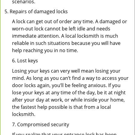
scenarios.
Repairs of damaged locks
A lock can get out of order any time. A damaged or
worn-out lock cannot be left idle and needs
immediate attention. A local locksmith is much
reliable in such situations because you will have
help reaching you in no time.
6. Lost keys
Losing your keys can very well mean losing your
mind. As long as you can’t find a way to access your
door locks again, you’ll be feeling anxious. If you
lose your keys at any time of the day, be it at night
after your day at work, or while inside your home,
the fastest help possible is that from a local
locksmith.
7. Compromised security
If you realize that your entrance lock has been