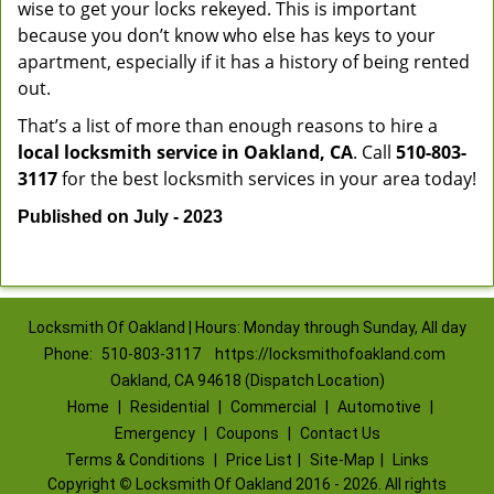
wise to get your locks rekeyed. This is important
because you don’t know who else has keys to your
apartment, especially if it has a history of being rented
out.
That’s a list of more than enough reasons to hire a
local locksmith service in Oakland, CA
. Call
510-803-
3117
for the best locksmith services in your area today!
Published on July - 2023
Locksmith Of Oakland | Hours: Monday through Sunday, All day
Phone:
510-803-3117
https://locksmithofoakland.com
Oakland, CA 94618 (Dispatch Location)
Home
|
Residential
|
Commercial
|
Automotive
|
Emergency
|
Coupons
|
Contact Us
Terms & Conditions
|
Price List
|
Site-Map
|
Links
Copyright
©
Locksmith Of Oakland 2016 - 2026. All rights