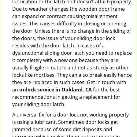
lubrication or the latch bolt doesn’t attach properly.
Due to weather changes the wooden door frame
can expand or contract causing misalignment
issues. This causes difficulty in closing or opening
the door. Unless there is no change in the sliding of
the doors, the issue of your sliding door lock
resides with the door latch. In cases of a
dysfunctional sliding door latch you need to replace
it completely with a new one because they are
usually fragile in nature and not as sturdy as other
locks like mortises. They can also break easily hence
they are replaced in such cases. Get in touch with
an
unlock service in Oakland, CA
for the best
recommendations in getting a replacement for
your sliding door latch.
A universal fix for a door lock not working properly
is using a lubricant. Sometimes door locks get
jammed because of some dirt deposits and
corrosion which makes them not so smooth in