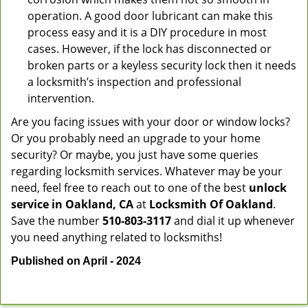
operation. A good door lubricant can make this
process easy and it is a DIY procedure in most
cases. However, if the lock has disconnected or
broken parts or a keyless security lock then it needs
a locksmith’s inspection and professional
intervention.
Are you facing issues with your door or window locks?
Or you probably need an upgrade to your home
security? Or maybe, you just have some queries
regarding locksmith services. Whatever may be your
need, feel free to reach out to one of the best
unlock
service in Oakland, CA
at
Locksmith Of Oakland
.
Save the number
510-803-3117
and dial it up whenever
you need anything related to locksmiths!
Published on April - 2024