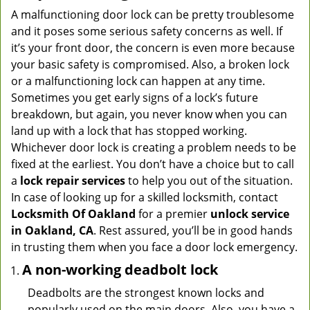
A malfunctioning door lock can be pretty troublesome
and it poses some serious safety concerns as well. If
it’s your front door, the concern is even more because
your basic safety is compromised. Also, a broken lock
or a malfunctioning lock can happen at any time.
Sometimes you get early signs of a lock’s future
breakdown, but again, you never know when you can
land up with a lock that has stopped working.
Whichever door lock is creating a problem needs to be
fixed at the earliest. You don’t have a choice but to call
a
lock repair services
to help you out of the situation.
In case of looking up for a skilled locksmith, contact
Locksmith Of Oakland
for a premier
unlock service
in Oakland, CA
. Rest assured, you’ll be in good hands
in trusting them when you face a door lock emergency.
A non-working deadbolt lock
Deadbolts are the strongest known locks and
popularly used on the main doors. Also, you have a