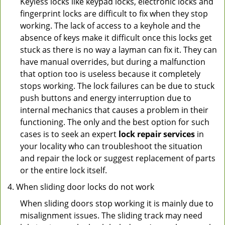
Keyless locks like keypad locks, electronic locks and
fingerprint locks are difficult to fix when they stop
working. The lack of access to a keyhole and the
absence of keys make it difficult once this locks get
stuck as there is no way a layman can fix it. They can
have manual overrides, but during a malfunction
that option too is useless because it completely
stops working. The lock failures can be due to stuck
push buttons and energy interruption due to
internal mechanics that causes a problem in their
functioning. The only and the best option for such
cases is to seek an expert
lock repair services
in
your locality who can troubleshoot the situation
and repair the lock or suggest replacement of parts
or the entire lock itself.
When sliding door locks do not work
When sliding doors stop working it is mainly due to
misalignment issues. The sliding track may need