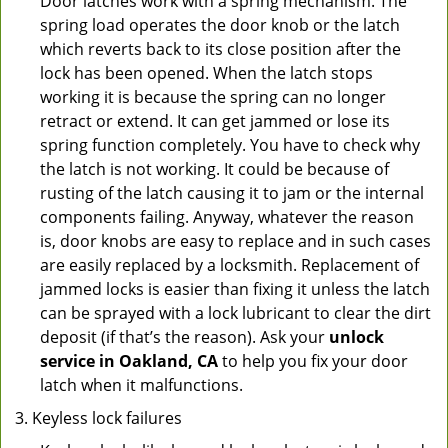
Door latches work with a spring mechanism. The
spring load operates the door knob or the latch
which reverts back to its close position after the
lock has been opened. When the latch stops
working it is because the spring can no longer
retract or extend. It can get jammed or lose its
spring function completely. You have to check why
the latch is not working. It could be because of
rusting of the latch causing it to jam or the internal
components failing. Anyway, whatever the reason
is, door knobs are easy to replace and in such cases
are easily replaced by a locksmith. Replacement of
jammed locks is easier than fixing it unless the latch
can be sprayed with a lock lubricant to clear the dirt
deposit (if that’s the reason). Ask your
unlock
service in Oakland, CA
to help you fix your door
latch when it malfunctions.
Keyless lock failures