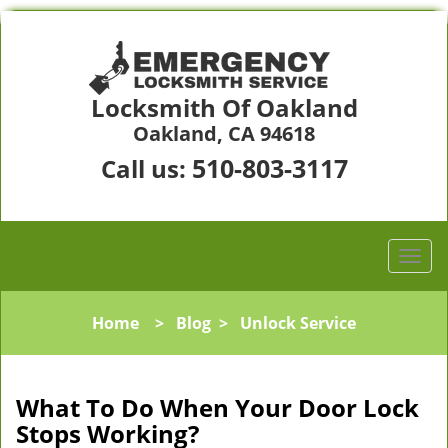
Locksmith Of Oakland
Oakland, CA 94618
510-803-3117
Call us:
Home
>
Blog
>
Unlock Service
What To Do When Your Door Lock
Stops Working?