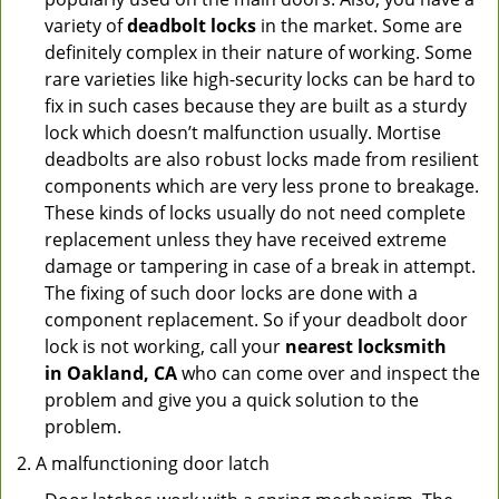
variety of
deadbolt locks
in the market. Some are
definitely complex in their nature of working. Some
rare varieties like high-security locks can be hard to
fix in such cases because they are built as a sturdy
lock which doesn’t malfunction usually. Mortise
deadbolts are also robust locks made from resilient
components which are very less prone to breakage.
These kinds of locks usually do not need complete
replacement unless they have received extreme
damage or tampering in case of a break in attempt.
The fixing of such door locks are done with a
component replacement. So if your deadbolt door
lock is not working, call your
nearest locksmith
in
Oakland, CA
who can come over and inspect the
problem and give you a quick solution to the
problem.
A malfunctioning door latch