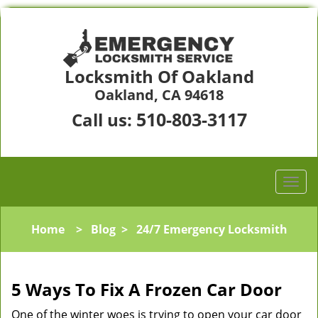
Locksmith Of Oakland
Oakland, CA 94618
510-803-3117
Call us:
Home
>
Blog
>
24/7 Emergency Locksmith
5 Ways To Fix A Frozen Car Door
One of the winter woes is trying to open your car door