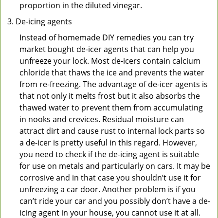
proportion in the diluted vinegar.
De-icing agents
Instead of homemade DIY remedies you can try
market bought de-icer agents that can help you
unfreeze your lock. Most de-icers contain calcium
chloride that thaws the ice and prevents the water
from re-freezing. The advantage of de-icer agents is
that not only it melts frost but it also absorbs the
thawed water to prevent them from accumulating
in nooks and crevices. Residual moisture can
attract dirt and cause rust to internal lock parts so
a de-icer is pretty useful in this regard. However,
you need to check if the de-icing agent is suitable
for use on metals and particularly on cars. It may be
corrosive and in that case you shouldn’t use it for
unfreezing a car door. Another problem is if you
can’t ride your car and you possibly don’t have a de-
icing agent in your house, you cannot use it at all.