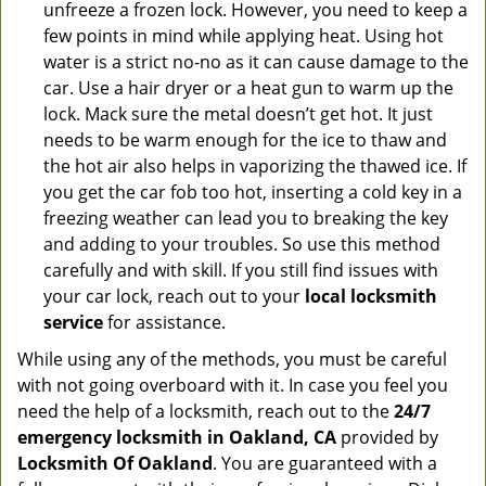
unfreeze a frozen lock. However, you need to keep a
few points in mind while applying heat. Using hot
water is a strict no-no as it can cause damage to the
car. Use a hair dryer or a heat gun to warm up the
lock. Mack sure the metal doesn’t get hot. It just
needs to be warm enough for the ice to thaw and
the hot air also helps in vaporizing the thawed ice. If
you get the car fob too hot, inserting a cold key in a
freezing weather can lead you to breaking the key
and adding to your troubles. So use this method
carefully and with skill. If you still find issues with
your car lock, reach out to your
local locksmith
service
for assistance.
While using any of the methods, you must be careful
with not going overboard with it. In case you feel you
need the help of a locksmith, reach out to the
24/7
emergency locksmith in Oakland, CA
provided by
Locksmith Of Oakland
. You are guaranteed with a