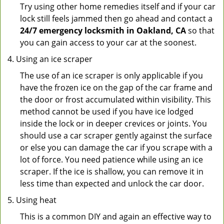
Try using other home remedies itself and if your car
lock still feels jammed then go ahead and contact a
24/7 emergency locksmith in Oakland, CA
so that
you can gain access to your car at the soonest.
Using an ice scraper
The use of an ice scraper is only applicable if you
have the frozen ice on the gap of the car frame and
the door or frost accumulated within visibility. This
method cannot be used if you have ice lodged
inside the lock or in deeper crevices or joints. You
should use a car scraper gently against the surface
or else you can damage the car if you scrape with a
lot of force. You need patience while using an ice
scraper. If the ice is shallow, you can remove it in
less time than expected and unlock the car door.
Using heat
This is a common DIY and again an effective way to