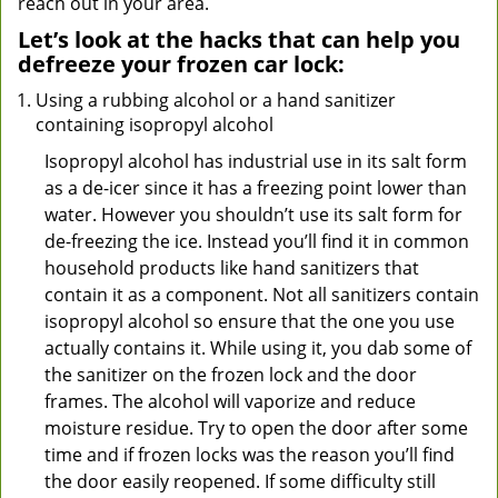
reach out in your area.
Let’s look at the hacks that can help you
defreeze your frozen car lock:
Using a rubbing alcohol or a hand sanitizer
containing isopropyl alcohol
Isopropyl alcohol has industrial use in its salt form
as a de-icer since it has a freezing point lower than
water. However you shouldn’t use its salt form for
de-freezing the ice. Instead you’ll find it in common
household products like hand sanitizers that
contain it as a component. Not all sanitizers contain
isopropyl alcohol so ensure that the one you use
actually contains it. While using it, you dab some of
the sanitizer on the frozen lock and the door
frames. The alcohol will vaporize and reduce
moisture residue. Try to open the door after some
time and if frozen locks was the reason you’ll find
the door easily reopened. If some difficulty still