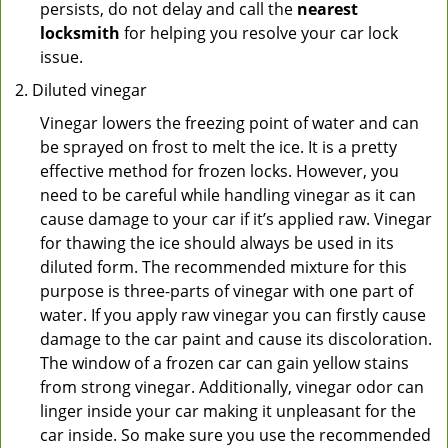
persists, do not delay and call the
nearest
locksmith
for helping you resolve your car lock
issue.
Diluted vinegar
Vinegar lowers the freezing point of water and can
be sprayed on frost to melt the ice. It is a pretty
effective method for frozen locks. However, you
need to be careful while handling vinegar as it can
cause damage to your car if it’s applied raw. Vinegar
for thawing the ice should always be used in its
diluted form. The recommended mixture for this
purpose is three-parts of vinegar with one part of
water. If you apply raw vinegar you can firstly cause
damage to the car paint and cause its discoloration.
The window of a frozen car can gain yellow stains
from strong vinegar. Additionally, vinegar odor can
linger inside your car making it unpleasant for the
car inside. So make sure you use the recommended