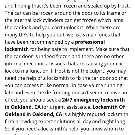
and finding that it’s been frozen and sealed up by frost.
The car can be frozen around the door to its frame or
the internal lock cylinders can get frozen which jams
the car lock and you can’t unlock it. While there are
many DIYs to help you out, we list 5 main ones that
have been recommended by a
professional
locksmith
for being safe to implement. Make sure that
the car door is indeed frozen and there are no other
internal mechanical issues that are causing your car
lock to malfunction. If frost is not the culprit, you may
need the help of a locksmith to fix the car door so that
you can access it like normal. In case you’re running
late and even the de-freezing doesn’t seem to have an
effect, you should seek a
24/7 emergency locksmith
in Oakland, CA
for urgent assistance.
Locksmith Of
Oakland
in
Oakland, CA
is a highly reputed locksmith
firm providing expert solutions all day and night long.
So if you need a locksmith’s help, you know whom to