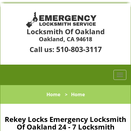
Locksmith Of Oakland
Oakland, CA 94618
510-803-3117
Call us:
Home
>
Home
Rekey Locks Emergency Locksmith
Of Oakland 24 - 7 Locksmith