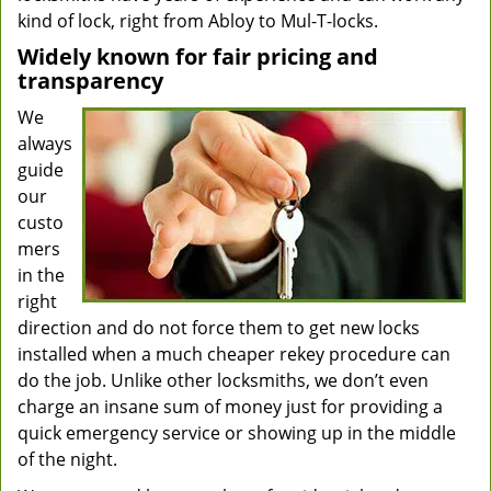
kind of lock, right from Abloy to Mul-T-locks.
Widely known for fair pricing and
transparency
We
always
guide
our
custo
mers
in the
right
direction and do not force them to get new locks
installed when a much cheaper rekey procedure can
do the job. Unlike other locksmiths, we don’t even
charge an insane sum of money just for providing a
quick emergency service or showing up in the middle
of the night.