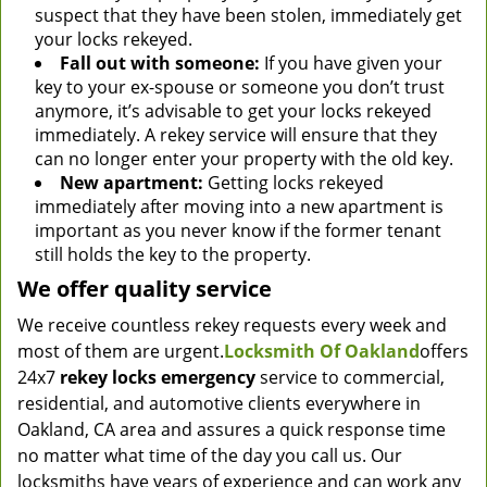
suspect that they have been stolen, immediately get
your locks rekeyed.
Fall out with someone:
If you have given your
key to your ex-spouse or someone you don’t trust
anymore, it’s advisable to get your locks rekeyed
immediately. A rekey service will ensure that they
can no longer enter your property with the old key.
New apartment:
Getting locks rekeyed
immediately after moving into a new apartment is
important as you never know if the former tenant
still holds the key to the property.
We offer quality service
We receive countless rekey requests every week and
most of them are urgent.
Locksmith Of Oakland
offers
24x7
rekey locks emergency
service to commercial,
residential, and automotive clients everywhere in
Oakland, CA area and assures a quick response time
no matter what time of the day you call us. Our
locksmiths have years of experience and can work any