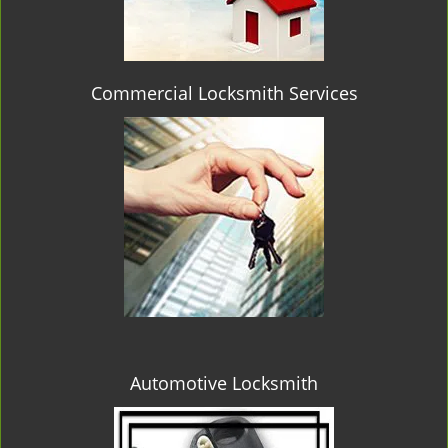
Commercial Locksmith Services
Automotive Locksmith