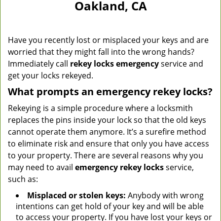
Oakland, CA
Have you recently lost or misplaced your keys and are
worried that they might fall into the wrong hands?
Immediately call
rekey locks emergency
service and
get your locks rekeyed.
What prompts an emergency rekey locks?
Rekeying is a simple procedure where a locksmith
replaces the pins inside your lock so that the old keys
cannot operate them anymore. It’s a surefire method
to eliminate risk and ensure that only you have access
to your property. There are several reasons why you
may need to avail
emergency rekey locks
service,
such as:
Misplaced or stolen keys:
Anybody with wrong
intentions can get hold of your key and will be able
to access your property. If you have lost your keys or