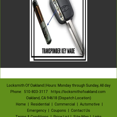
Locksmith Of Oakland | Hours: Monday through Sunday, All day
Phone:
510-803-3117
https://locksmithofoakland.com
Oakland, CA 94618 (Dispatch Location)
Home
|
Residential
|
Commercial
|
Automotive
|
Emergency
|
Coupons
|
Contact Us
Terms & Conditions
|
Price List
|
Site-Map
|
Links