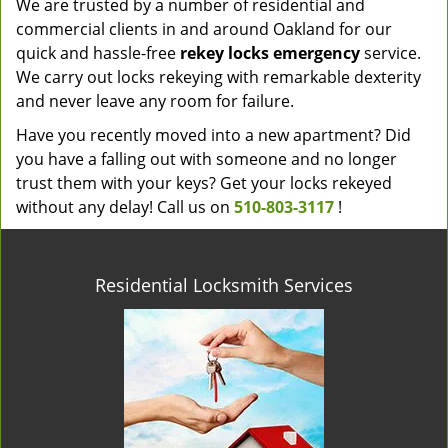
We are trusted by a number of residential and
commercial clients in and around Oakland for our
quick and hassle-free
rekey locks emergency
service.
We carry out locks rekeying with remarkable dexterity
and never leave any room for failure.
Have you recently moved into a new apartment? Did
you have a falling out with someone and no longer
trust them with your keys? Get your locks rekeyed
without any delay! Call us on
510-803-3117
!
Residential Locksmith Services