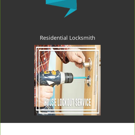
Residential Locksmith