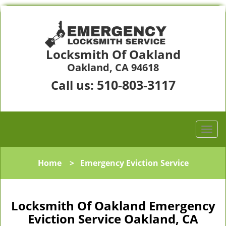
Locksmith Of Oakland
Oakland, CA 94618
510-803-3117
Call us:
Home
>
Emergency Eviction Service
Locksmith Of Oakland Emergency
Eviction Service Oakland, CA