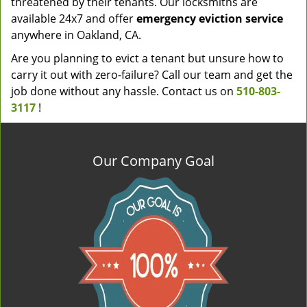
threatened by their tenants. Our locksmiths are
available 24x7 and offer
emergency eviction service
anywhere in Oakland, CA.
Are you planning to evict a tenant but unsure how to
carry it out with zero-failure? Call our team and get the
job done without any hassle. Contact us on
510-803-
3117
!
Our Company Goal