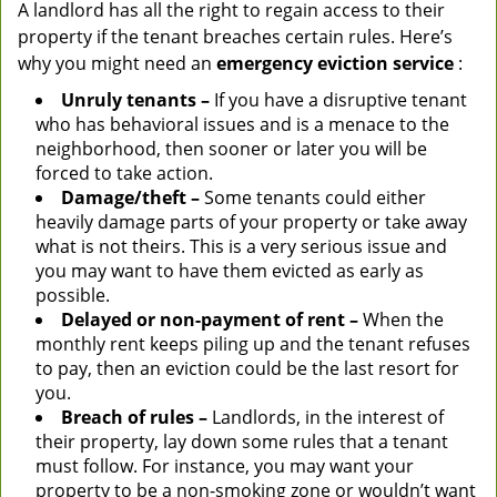
A landlord has all the right to regain access to their
property if the tenant breaches certain rules. Here’s
why you might need an
emergency eviction service
:
Unruly tenants –
If you have a disruptive tenant
who has behavioral issues and is a menace to the
neighborhood, then sooner or later you will be
forced to take action.
Damage/theft –
Some tenants could either
heavily damage parts of your property or take away
what is not theirs. This is a very serious issue and
you may want to have them evicted as early as
possible.
Delayed or non-payment of rent –
When the
monthly rent keeps piling up and the tenant refuses
to pay, then an eviction could be the last resort for
you.
Breach of rules –
Landlords, in the interest of
their property, lay down some rules that a tenant
must follow. For instance, you may want your
property to be a non-smoking zone or wouldn’t want