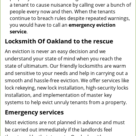
a tenant to cause nuisance by calling over a bunch of
people every now and then. When the tenants
continue to breach rules despite repeated warnings,
you would have to call an
emergency eviction
service
.
Locksmith Of Oakland to the rescue
An eviction is never an easy decision and we
understand your state of mind when you reach the
state of ultimatum. Our friendly locksmiths are warm
and sensitive to your needs and help in carrying out a
smooth and hassle-free eviction. We offer services like
lock rekeying, new lock installation, high-security locks
installation, and implementation of master key
systems to help evict unruly tenants from a property.
Emergency services
Most evictions are not planned in advance and must
be carried out immediately if the landlords feel