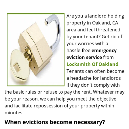
Are you a landlord holding
property in Oakland, CA
area and feel threatened
by your tenant? Get rid of
your worries with a
hassle-free
emergency
eviction service
from
Locksmith Of Oakland
.
Tenants can often become
a headache for landlords
if they don't comply with
the basic rules or refuse to pay the rent. Whatever may
be your reason, we can help you meet the objective
and facilitate repossession of your property within
minutes.
When evictions become necessary?