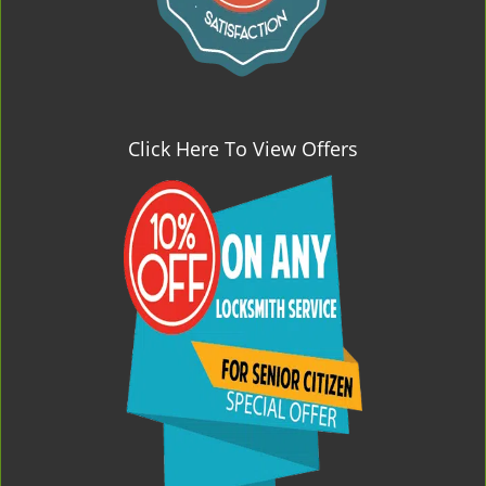
Click Here To View Offers