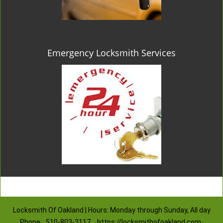
Emergency Locksmith Services
Locksmith Of Oakland | Hours: Monday through Sunday, All day
Phone:
510-803-3117
https://locksmithofoakland.com