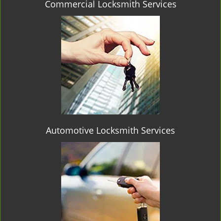
Commercial Locksmith Services
Automotive Locksmith Services