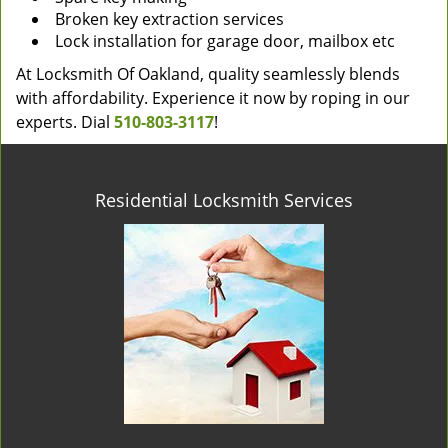
Broken key extraction services
Lock installation for garage door, mailbox etc
At Locksmith Of Oakland, quality seamlessly blends
with affordability. Experience it now by roping in our
experts. Dial
510-803-3117
!
Residential Locksmith Services