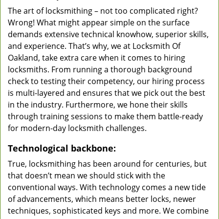
The art of locksmithing – not too complicated right?
Wrong! What might appear simple on the surface
demands extensive technical knowhow, superior skills,
and experience. That’s why, we at Locksmith Of
Oakland, take extra care when it comes to hiring
locksmiths. From running a thorough background
check to testing their competency, our hiring process
is multi-layered and ensures that we pick out the best
in the industry. Furthermore, we hone their skills
through training sessions to make them battle-ready
for modern-day locksmith challenges.
Technological backbone:
True, locksmithing has been around for centuries, but
that doesn’t mean we should stick with the
conventional ways. With technology comes a new tide
of advancements, which means better locks, newer
techniques, sophisticated keys and more. We combine