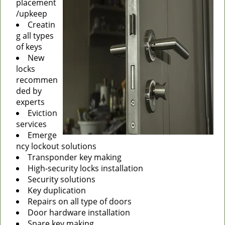
placement
/upkeep
Creatin
g all types
of keys
New
locks
recommen
ded by
experts
Eviction
services
Emerge
ncy lockout solutions
Transponder key making
High-security locks installation
Security solutions
Key duplication
Repairs on all type of doors
Door hardware installation
Spare key making