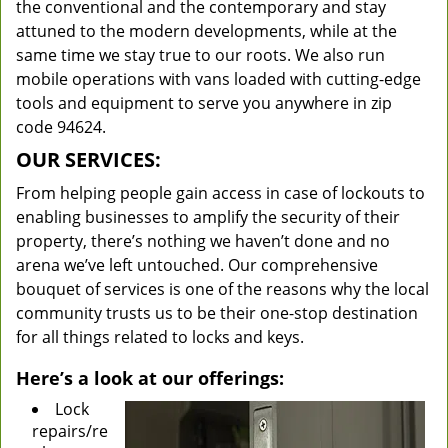
the conventional and the contemporary and stay
attuned to the modern developments, while at the
same time we stay true to our roots. We also run
mobile operations with vans loaded with cutting-edge
tools and equipment to serve you anywhere in zip
code 94624.
OUR SERVICES:
From helping people gain access in case of lockouts to
enabling businesses to amplify the security of their
property, there’s nothing we haven’t done and no
arena we’ve left untouched. Our comprehensive
bouquet of services is one of the reasons why the local
community trusts us to be their one-stop destination
for all things related to locks and keys.
Here’s a look at our offerings:
Lock
repairs/re