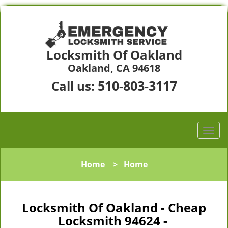
Locksmith Of Oakland
Oakland, CA 94618
510-803-3117
Call us:
Home
>
Home
Locksmith Of Oakland - Cheap
Locksmith 94624 -