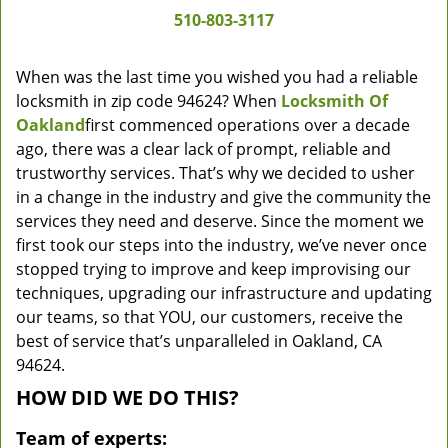
510-803-3117
When was the last time you wished you had a reliable
locksmith in zip code 94624? When
Locksmith Of
Oakland
first commenced operations over a decade
ago, there was a clear lack of prompt, reliable and
trustworthy services. That’s why we decided to usher
in a change in the industry and give the community the
services they need and deserve. Since the moment we
first took our steps into the industry, we’ve never once
stopped trying to improve and keep improvising our
techniques, upgrading our infrastructure and updating
our teams, so that YOU, our customers, receive the
best of service that’s unparalleled in Oakland, CA
94624.
HOW DID WE DO THIS?
Team of experts: